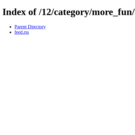
Index of /12/category/more_fun
Parent Directory
feed.rss