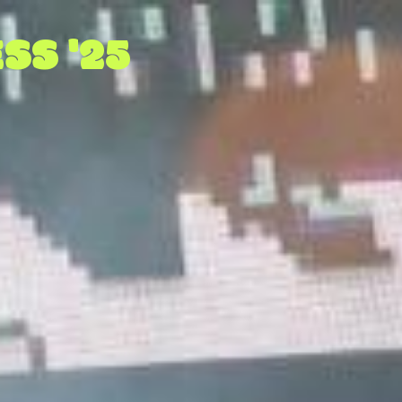
SS '25