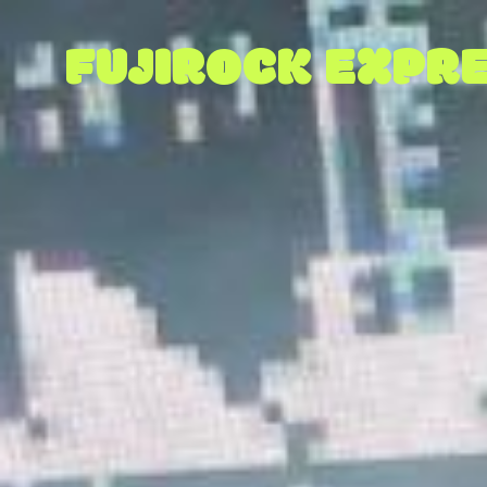
FUJIROCK EXPRE