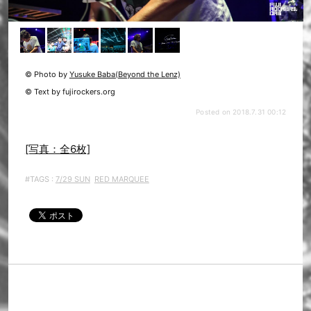
© Photo by
Yusuke Baba(Beyond the Lenz)
© Text by fujirockers.org
Posted on 2018.7.31 00:12
[写真：全6枚]
#TAGS :
7/29 SUN
RED MARQUEE