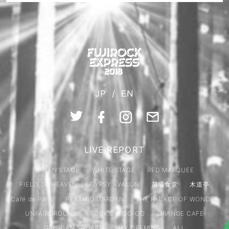
JP
/
EN
LIVE REPORT
GREEN STAGE
WHITE STAGE
RED MARQUEE
FIELD OF HEAVEN
GYPSY AVALON
苗場食堂
木道亭
Café de Paris
PYRAMID GARDEN
THE PALACE OF WONDER
UNFAIRGROUND
ROOKIE A GO-GO
ORANGE CAFE
GAN-BAN SQUARE
DAY DREMING
ALL