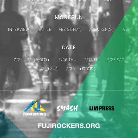
MOREFUN
INTERVIEW
PEOPLE
FES GOHAN
AREA REPORT
ALL
DATE
7/24 – 25（開催前）
7/26 THU
7/27 FRI
7/28 SAT
7/29 SUN
7/30 –（終了後）