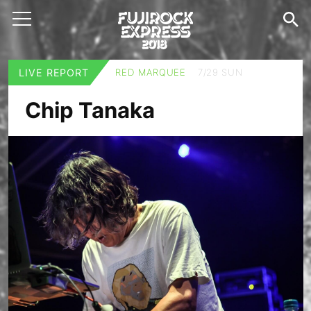
LIVE REPORT
RED MARQUEE
7/29 SUN
Chip Tanaka