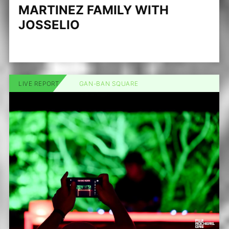
MARTINEZ FAMILY WITH
JOSSELIO
LIVE REPORT
GAN-BAN SQUARE