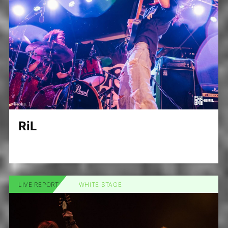
RiL
LIVE REPORT
WHITE STAGE