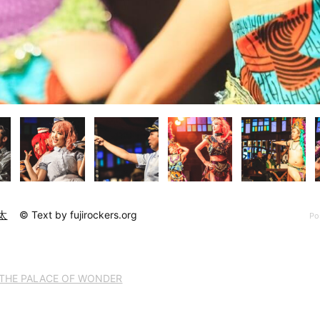
太
© Text by fujirockers.org
Po
THE PALACE OF WONDER