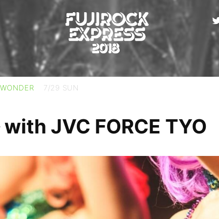
 WONDER
7/29 SUN
th JVC FORCE TYO