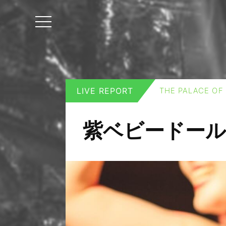
LIVE REPORT
THE PALACE OF
紫ベビードール wi