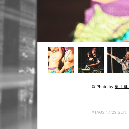
© Photo by
粂井 健
#TAGS :
7/29 SUN