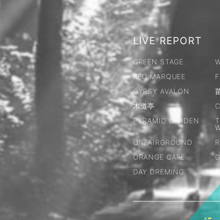
LIVE REPORT
GREEN STAGE
W
RED MARQUEE
F
GYPSY AVALON
木道亭
C
PYRAMID GARDEN
T
UNFAIRGROUND
R
ORANGE CAFE
G
DAY DREMING
A