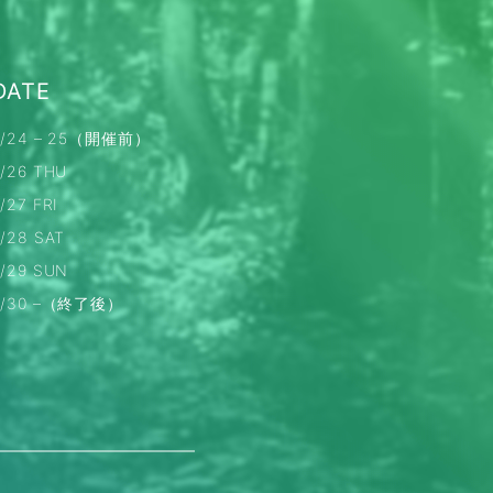
DATE
7/24 – 25（開催前）
7/26 THU
/27 FRI
7/28 SAT
7/29 SUN
7/30 –（終了後）