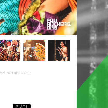
sted on 2018.7.30 12:22