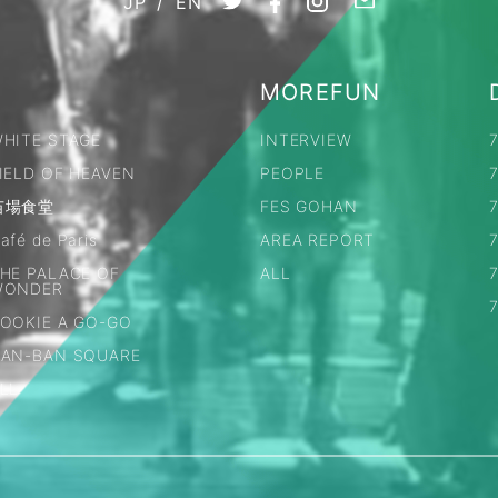
JP
/
EN
MOREFUN
HITE STAGE
INTERVIEW
IELD OF HEAVEN
PEOPLE
苗場食堂
FES GOHAN
7
afé de Paris
AREA REPORT
HE PALACE OF
ALL
WONDER
OOKIE A GO-GO
AN-BAN SQUARE
LL