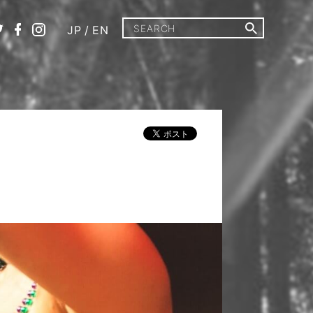
JP
/
EN