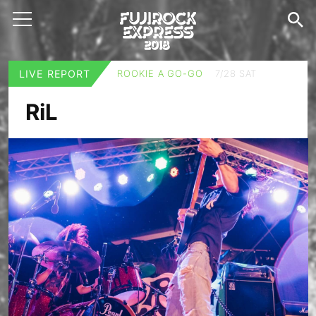
LIVE REPORT
ROOKIE A GO-GO
7/28 SAT
RiL