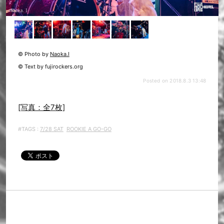
© Photo by
Naoka.I
© Text by fujirockers.org
Posted on 2018.8.3 13:48
[写真：全7枚]
#TAGS :
7/28 SAT
ROOKIE A GO-GO