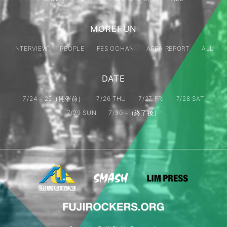
MOREFUN
INTERVIEW
PEOPLE
FES GOHAN
AREA REPORT
ALL
DATE
7/24 – 25（開催前）
7/26 THU
7/27 FRI
7/28 SAT
7/29 SUN
7/30 –（終了後）