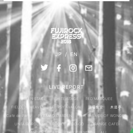
JP
/
EN
LIVE REPORT
GREEN STAGE
WHITE STAGE
RED MARQUEE
FIELD OF HEAVEN
GYPSY AVALON
苗場食堂
木道亭
Café de Paris
PYRAMID GARDEN
THE PALACE OF WONDER
UNFAIRGROUND
ROOKIE A GO-GO
ORANGE CAFE
GAN-BAN SQUARE
DAY DREMING
ALL