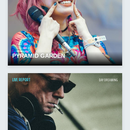
PYRAMID GARDEN
LIVE REPORT
DAY DREAMING