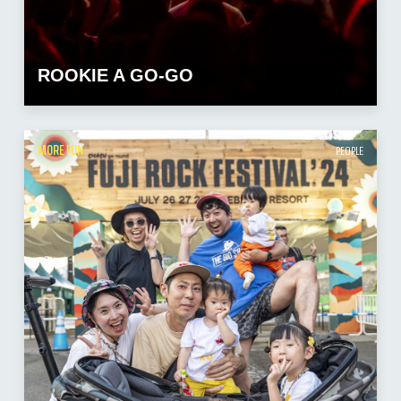
ROOKIE A GO-GO
MORE FUN
PEOPLE