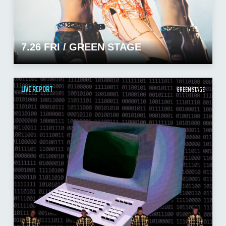
7.26 FRI / GREEN STAGE
LIVE REPORT
GREEN STAGE