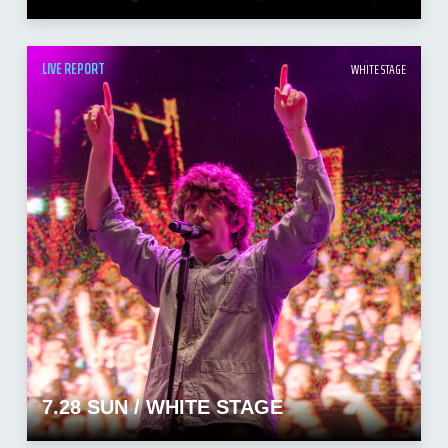
LIVE REPORT
WHITE STAGE
7.28 SUN / WHITE STAGE