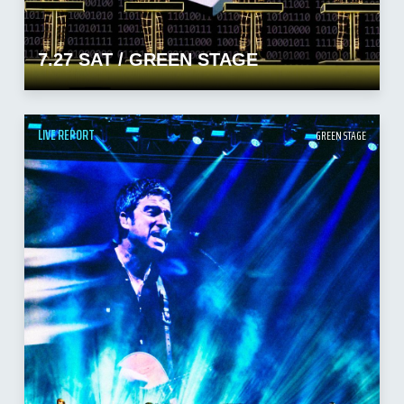
7.27 SAT / GREEN STAGE
LIVE REPORT
GREEN STAGE