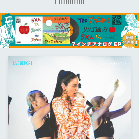
LIVE REPORT
GREEN STAGE