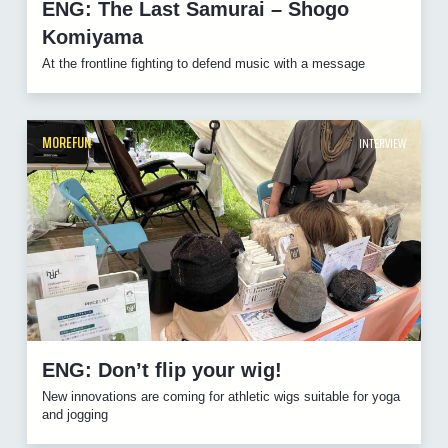
ENG: The Last Samurai – Shogo
Komiyama
At the frontline fighting to defend music with a message
MOREFUN
INTERVIEW
ENG: Don’t flip your wig!
New innovations are coming for athletic wigs suitable for yoga
and jogging