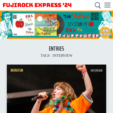
FUJIROCK EXPRESS '24
ENTRIES
TAGS :
INTERVIEW
MOREFUN
INTERVIEW