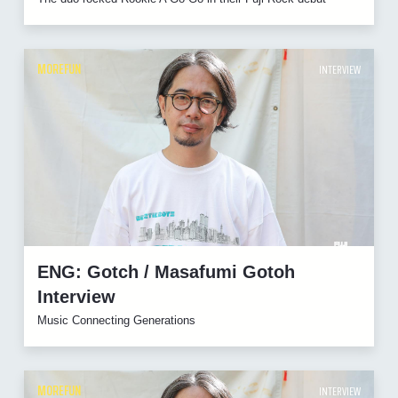
MOREFUN
INTERVIEW
ENG: Gotch / Masafumi Gotoh
Interview
Music Connecting Generations
MOREFUN
INTERVIEW