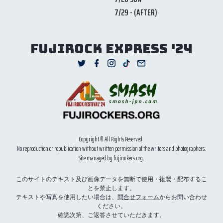
7/29 - (AFTER)
FUJIROCK EXPRESS '24
Copyright © All Rights Reserved.
No reproduction or republication without written permission of the writers and photographers.
Site managed by fujirockers.org.
このサイトのテキスト及び画像データを無断で使用・複製・配布するこ
とを禁止します。
テキストや写真を使用したい場合は、
問合せフォーム
からお問い合わせ
ください。
確認次第、ご返答させていただきます。