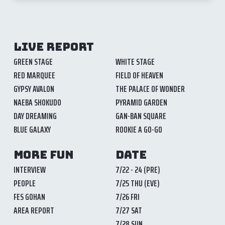
LIVE REPORT
GREEN STAGE
WHITE STAGE
RED MARQUEE
FIELD OF HEAVEN
GYPSY AVALON
THE PALACE OF WONDER
NAEBA SHOKUDO
PYRAMID GARDEN
DAY DREAMING
GAN-BAN SQUARE
BLUE GALAXY
ROOKIE A GO-GO
MORE FUN
DATE
INTERVIEW
7/22 - 24 (PRE)
PEOPLE
7/25 THU (EVE)
FES GOHAN
7/26 FRI
AREA REPORT
7/27 SAT
7/28 SUN