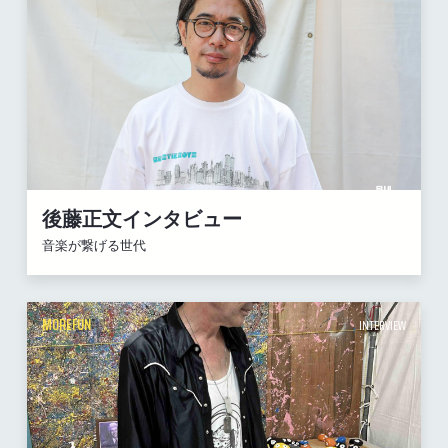
後藤正文インタビュー
音楽が繋げる世代
MOREFUN
INTERVIEW