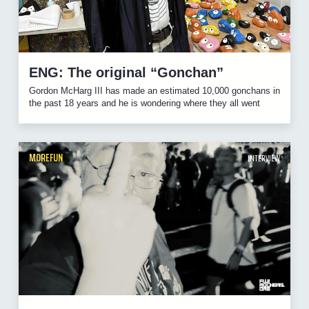
ENG: The original “Gonchan”
Gordon McHarg III has made an estimated 10,000 gonchans in
the past 18 years and he is wondering where they all went
MOREFUN
INTERVIEW