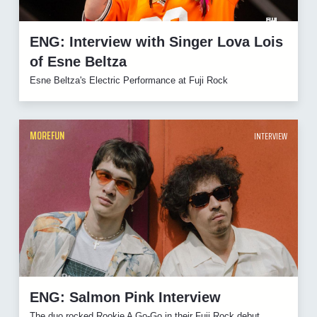
ENG: Interview with Singer Lova Lois
of Esne Beltza
Esne Beltza's Electric Performance at Fuji Rock
MOREFUN
INTERVIEW
ENG: Salmon Pink Interview
The duo rocked Rookie A Go-Go in their Fuji Rock debut