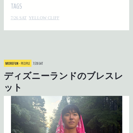
TAGS
7/26 SAT
YELLOW CLIFF
MOREFUN
- PEOPLE
7/26 SAT
ディズニーランドのブレスレ
ット