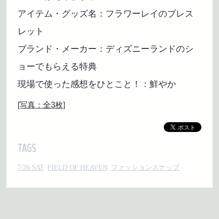
アイテム・グッズ名：フラワーレイのブレス
レット
ブランド・メーカー：ディズニーランドのシ
ョーでもらえる特典
現場で使った感想をひとこと！：鮮やか
[写真：全3枚]
TAGS
7/26 SAT
FIELD OF HEAVEN
ファッションスナップ