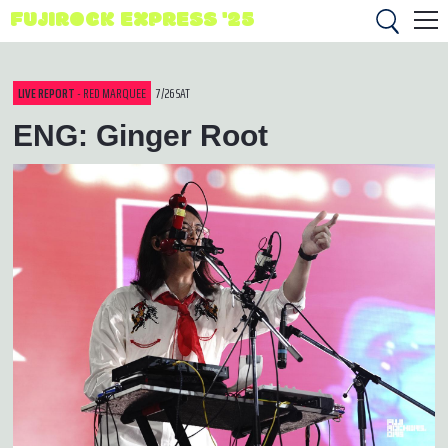
FUJIROCK EXPRESS '25
LIVE REPORT
- RED MARQUEE
7/26 SAT
ENG: Ginger Root