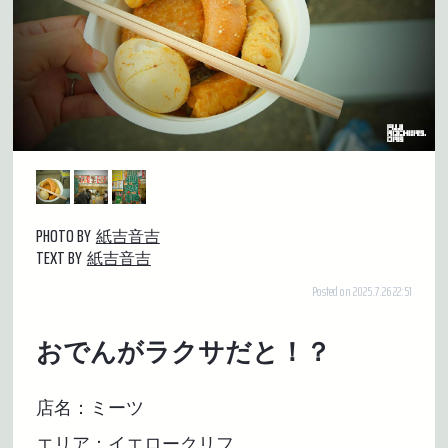
PHOTO BY
紙吉音吉
TEXT BY
紙吉音吉
Posted on 2025.7.26 22:51
おでんがラクサだと！？
店名：ミーツ
エリア：イエロークリフ