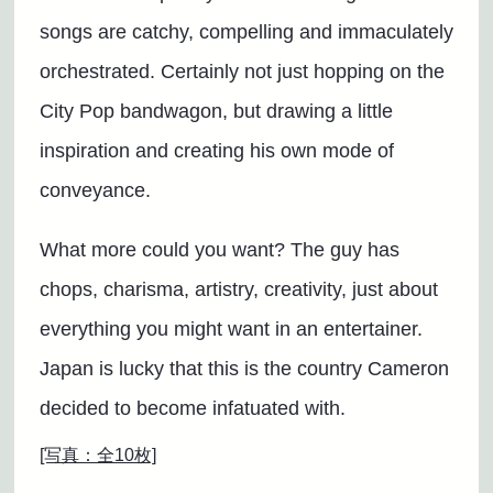
songs are catchy, compelling and immaculately
orchestrated. Certainly not just hopping on the
City Pop bandwagon, but drawing a little
inspiration and creating his own mode of
conveyance.
What more could you want? The guy has
chops, charisma, artistry, creativity, just about
everything you might want in an entertainer.
Japan is lucky that this is the country Cameron
decided to become infatuated with.
[写真：全10枚]