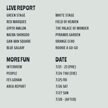
LIVE REPORT
GREEN STAGE
WHITE STAGE
RED MARQUEE
FIELD OF HEAVEN
GYPSY AVALON
THE PALACE OF WONDER
NAEBA SHOKUDO
PYRAMID GARDEN
GAN-BAN SQUARE
ORANGE ECHO
BLUE GALAXY
ROOKIE A GO-GO
MORE FUN
DATE
INTERVIEW
7/21 - 23 (PRE)
PEOPLE
7/24 THU (EVE)
FES GOHAN
7/25 FRI
AREA REPORT
7/26 SAT
7/27 SUN
7/28 - (AFTER)