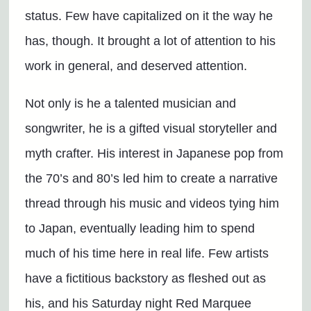
status. Few have capitalized on it the way he
has, though. It brought a lot of attention to his
work in general, and deserved attention.
Not only is he a talented musician and
songwriter, he is a gifted visual storyteller and
myth crafter. His interest in Japanese pop from
the 70’s and 80’s led him to create a narrative
thread through his music and videos tying him
to Japan, eventually leading him to spend
much of his time here in real life. Few artists
have a fictitious backstory as fleshed out as
his, and his Saturday night Red Marquee