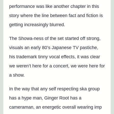
performance was like another chapter in this
story where the line between fact and fiction is
getting increasingly blurred.
The Showa-ness of the set started off strong,
visuals an early 80’s Japanese TV pastiche,
his trademark tinny vocal effects, it was clear
we weren’t here for a concert, we were here for
a show.
In the way that any self respecting ska group
has a hype man, Ginger Root has a
cameraman, an energetic overall wearing imp