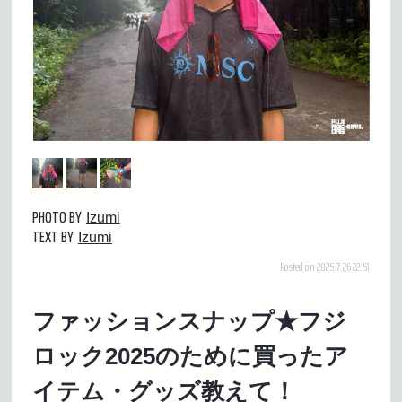
PHOTO BY
Izumi
TEXT BY
Izumi
Posted on 2025.7.26 22:51
ファッションスナップ★フジ
ロック2025のために買ったア
イテム・グッズ教えて！