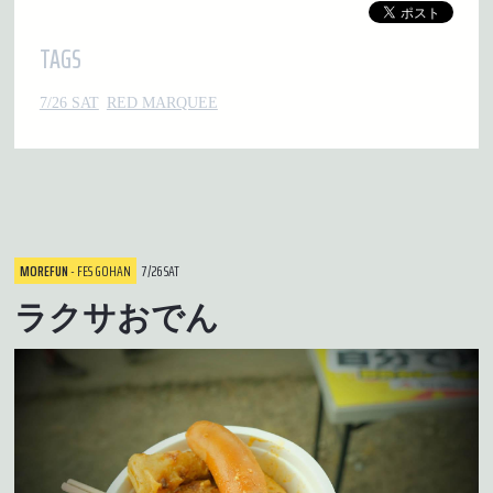
TAGS
7/26 SAT
RED MARQUEE
MOREFUN
- FES GOHAN
7/26 SAT
ラクサおでん