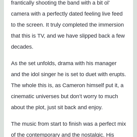
frantically shooting the band with a bit ol’
camera with a perfectly dated feeling live feed
to the screen. It truly completed the immersion
that this is TV, and we have slipped back a few
decades.
As the set unfolds, drama with his manager
and the idol singer he is set to duet with erupts.
The whole this is, as Cameron himself put it, a
cinematic universes but don’t worry to much
about the plot, just sit back and enjoy.
The music from start to finish was a perfect mix
of the contemporary and the nostalgic. His