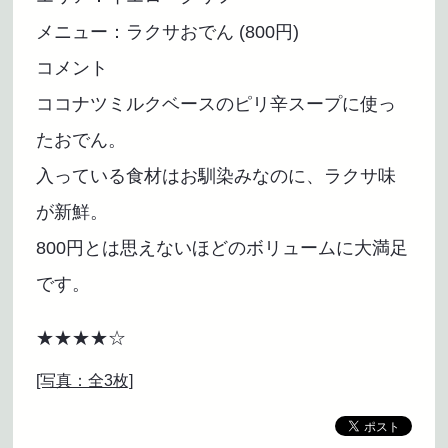
メニュー：ラクサおでん (800円)
コメント
ココナツミルクベースのピリ辛スープに使っ
たおでん。
入っている食材はお馴染みなのに、ラクサ味
が新鮮。
800円とは思えないほどのボリュームに大満足
です。
★★★★☆
[写真：全3枚]