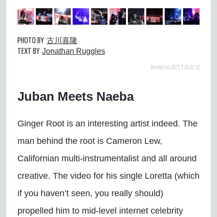
PHOTO BY
古川喜隆
TEXT BY
Jonathan Ruggles
Posted on 2025.7.26 22:52
Juban Meets Naeba
Ginger Root is an interesting artist indeed. The
man behind the root is Cameron Lew,
Californian multi-instrumentalist and all around
creative. The video for his single Loretta (which
if you haven’t seen, you really should)
propelled him to mid-level internet celebrity