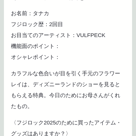
お名前：タナカ
フジロック歴：2回目
お目当てのアーティスト：VULFPECK
機能面のポイント：
オシャレポイント：
カラフルな色合いが目を引く手元のフラワー
レイは、ディズニーランドのショーを見ると
もらえる特典。今日のためにお母さんがくれ
たもの。
〈フジロック2025のために買ったアイテム・
グッズはありますか？〉