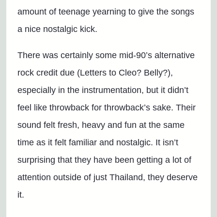
amount of teenage yearning to give the songs
a nice nostalgic kick.
There was certainly some mid-90’s alternative
rock credit due (Letters to Cleo? Belly?),
especially in the instrumentation, but it didn’t
feel like throwback for throwback’s sake. Their
sound felt fresh, heavy and fun at the same
time as it felt familiar and nostalgic. It isn’t
surprising that they have been getting a lot of
attention outside of just Thailand, they deserve
it.