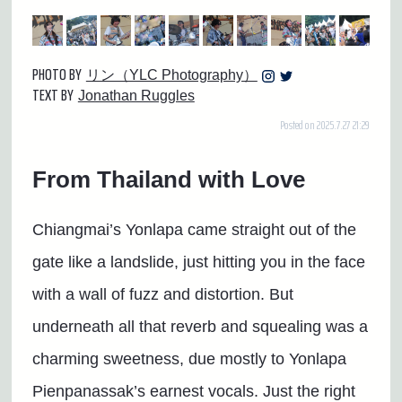
PHOTO BY
リン（YLC Photography）
TEXT BY
Jonathan Ruggles
Posted on 2025.7.27 21:29
From Thailand with Love
Chiangmai’s Yonlapa came straight out of the
gate like a landslide, just hitting you in the face
with a wall of fuzz and distortion. But
underneath all that reverb and squealing was a
charming sweetness, due mostly to Yonlapa
Pienpanassak’s earnest vocals. Just the right