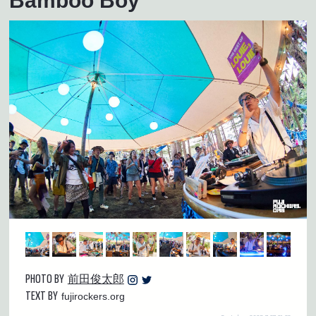
Bamboo Boy
PHOTO BY
前田俊太郎
TEXT BY
fujirockers.org