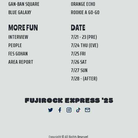
GAN-BAN SQUARE
ORANGE ECHO
BLUE GALAXY
ROOKIE A GO-GO
MORE FUN
DATE
INTERVIEW
7/21 - 23 (PRE)
PEOPLE
7/24 THU (EVE)
FES GOHAN
7/25 FRI
AREA REPORT
7/26 SAT
7/27 SUN
7/28 - (AFTER)
FUJIROCK EXPRESS '25
Copyright © All Rights Reserved.