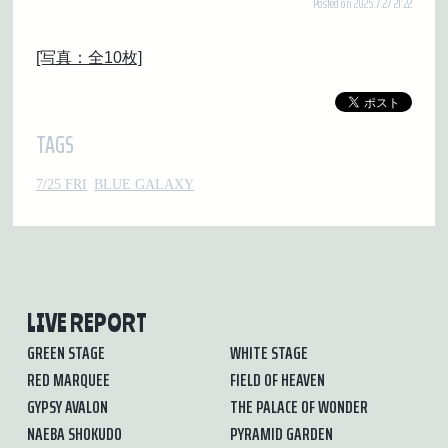
Posted on 2025.7.27 21:22
[写真：全10枚]
TAGS
7/25 FRI
BLUE GALAXY
LIVE REPORT
GREEN STAGE
WHITE STAGE
RED MARQUEE
FIELD OF HEAVEN
GYPSY AVALON
THE PALACE OF WONDER
NAEBA SHOKUDO
PYRAMID GARDEN