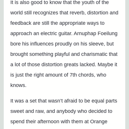
It is also good to know that the youth of the
world still recognizes that reverb, distortion and
feedback are still the appropriate ways to
approach an electric guitar. Arnuphap Foeilung
bore his influences proudly on his sleeve, but
brought something playful and charismatic that
a lot of those distortion greats lacked. Maybe it
is just the right amount of 7th chords, who
knows.
It was a set that wasn’t afraid to be equal parts
sweet and raw, and anybody who decided to
spend their afternoon with them at Orange