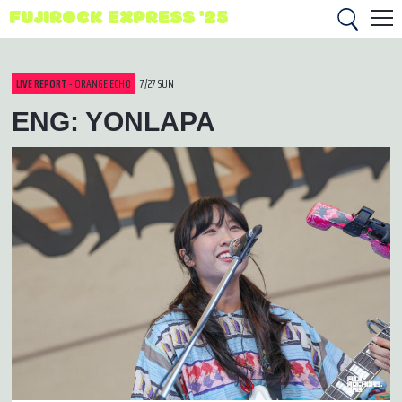
FUJIROCK EXPRESS '25
LIVE REPORT
- ORANGE ECHO
7/27 SUN
ENG: YONLAPA