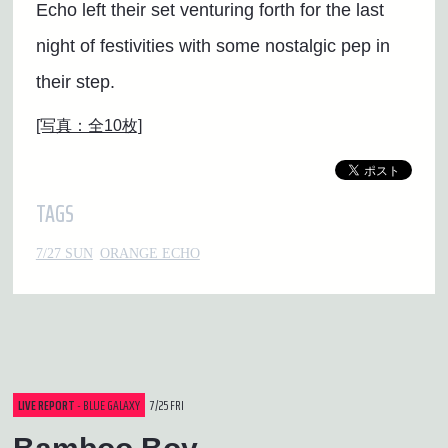
Echo left their set venturing forth for the last
night of festivities with some nostalgic pep in
their step.
[写真：全10枚]
TAGS
7/27 SUN
ORANGE ECHO
LIVE REPORT
- BLUE GALAXY
7/25 FRI