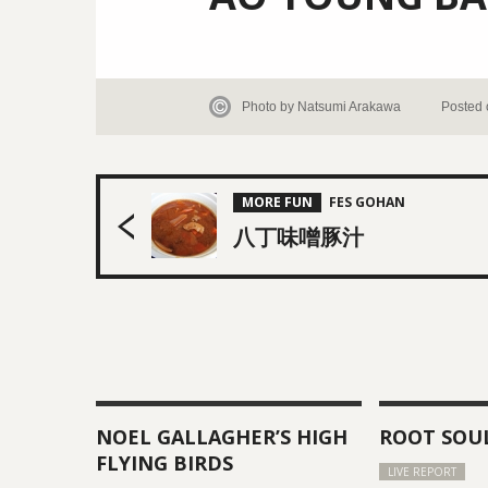
Photo by Natsumi Arakawa
Posted 
MORE FUN
八丁味噌豚汁
NOEL GALLAGHER’S HIGH
ROOT SOU
FLYING BIRDS
LIVE REPORT