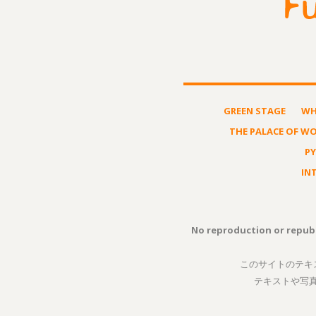
GREEN STAGE
WH
THE PALACE OF W
P
IN
No reproduction or republ
このサイトのテキ
テキストや写