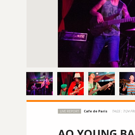
TAGS :
7/24 FR
LIVE REPORT
AO YOUNG B