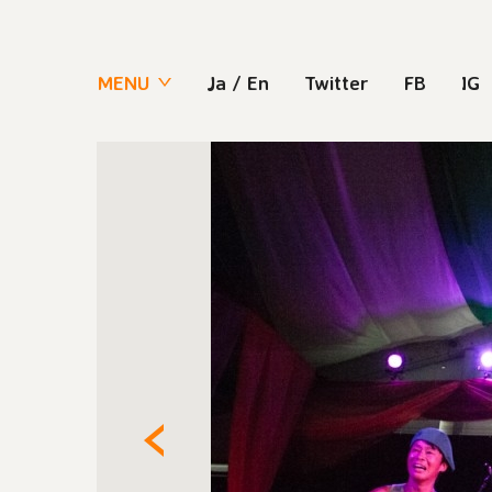
MENU
Ja
/
En
Twitter
FB
IG