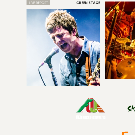
LIVE REPORT