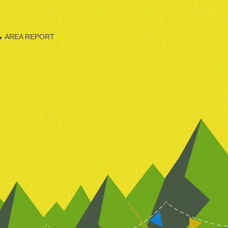
AREA REPORT