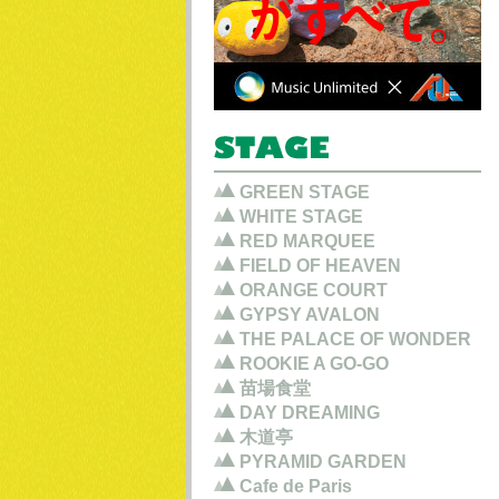
GREEN STAGE
WHITE STAGE
RED MARQUEE
FIELD OF HEAVEN
ORANGE COURT
GYPSY AVALON
THE PALACE OF WONDER
ROOKIE A GO-GO
苗場食堂
DAY DREAMING
木道亭
PYRAMID GARDEN
Cafe de Paris