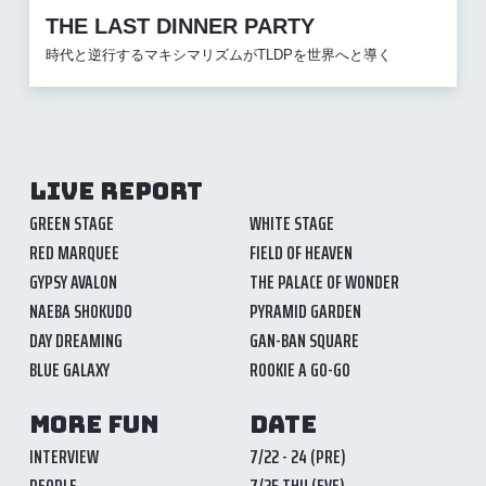
THE LAST DINNER PARTY
時代と逆行するマキシマリズムがTLDPを世界へと導く
LIVE REPORT
GREEN STAGE
WHITE STAGE
RED MARQUEE
FIELD OF HEAVEN
GYPSY AVALON
THE PALACE OF WONDER
NAEBA SHOKUDO
PYRAMID GARDEN
DAY DREAMING
GAN-BAN SQUARE
BLUE GALAXY
ROOKIE A GO-GO
MORE FUN
DATE
INTERVIEW
7/22 - 24 (PRE)
PEOPLE
7/25 THU (EVE)