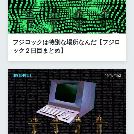
フジロックは特別な場所なんだ【フジロ
ック２日目まとめ】
LIVE REPORT
GREEN STAGE