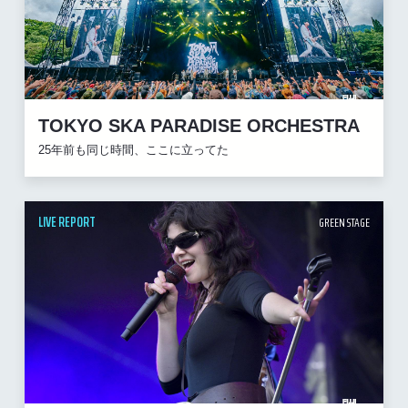
TOKYO SKA PARADISE ORCHESTRA
25年前も同じ時間、ここに立ってた
LIVE REPORT
GREEN STAGE