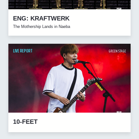
ENG: KRAFTWERK
The Mothership Lands in Naeba
LIVE REPORT
GREEN STAGE
10-FEET