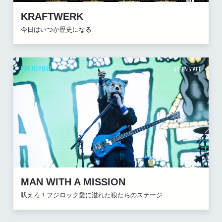
KRAFTWERK
今日はいつか歴史になる
LIVE REPORT
GREEN STAGE
MAN WITH A MISSION
吠えろ！フジロック愛に溢れた狼たちのステージ