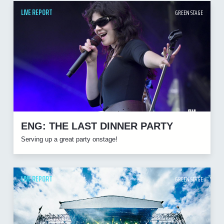
LIVE REPORT
GREEN STAGE
ENG: THE LAST DINNER PARTY
Serving up a great party onstage!
LIVE REPORT
GREEN STAGE