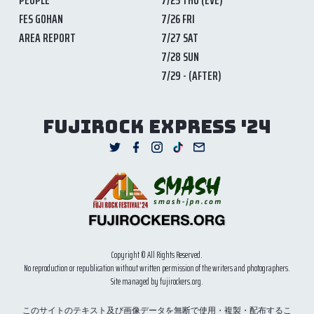
FES GOHAN
7/26 FRI
AREA REPORT
7/27 SAT
7/28 SUN
7/29 - (AFTER)
FUJIROCK EXPRESS '24
Copyright © All Rights Reserved.
No reproduction or republication without written permission of the writers and photographers.
Site managed by fujirockers.org.
このサイトのテキスト及び画像データを無断で使用・複製・配布するこ