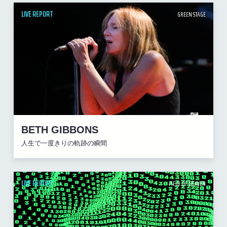
LIVE REPORT
GREEN STAGE
BETH GIBBONS
人生で一度きりの軌跡の瞬間
LIVE REPORT
FIELD OF HEAVEN