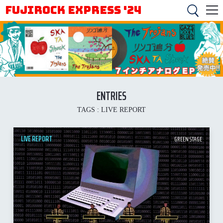
FUJIROCK EXPRESS '24
ENTRIES
TAGS :
LIVE REPORT
LIVE REPORT
GREEN STAGE